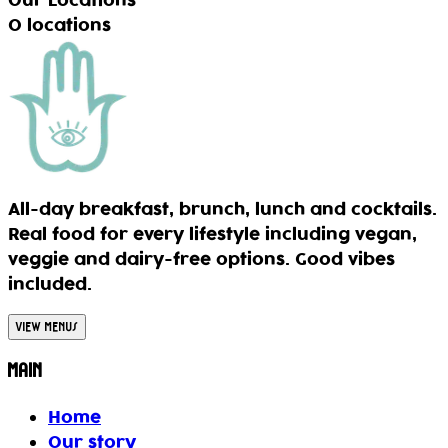
Our Locations
0
locations
All-day breakfast, brunch, lunch and cocktails.
Real food for every lifestyle including vegan,
veggie and dairy-free options. Good vibes
included.
View Menus
Main
Home
Our story