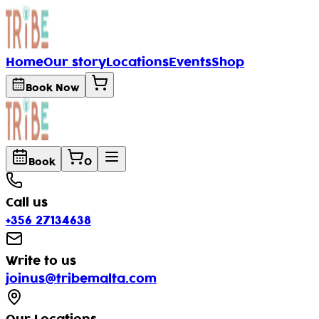
Home
Our story
Locations
Events
Shop
Book Now
Book
0
Call us
+356 27134638
Write to us
joinus
tribemalta.com
@